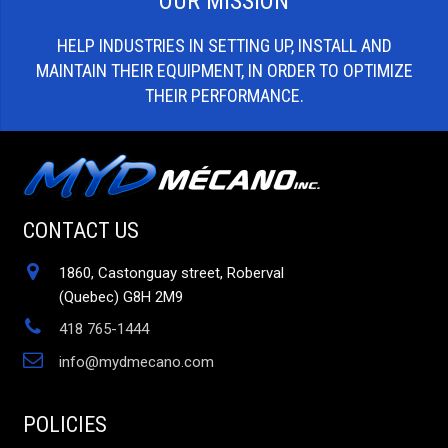
OUR MISSION
HELP INDUSTRIES IN SETTING UP, INSTALL AND
MAINTAIN THEIR EQUIPMENT, IN ORDER TO OPTIMIZE
THEIR PERFORMANCE.
CONTACT US
1860, Castonguay street, Roberval
(Quebec) G8H 2M9
418 765-1444
info@mydmecano.com
POLICIES