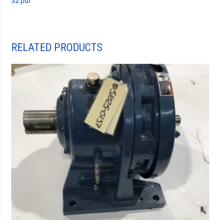
32.pdf
RELATED PRODUCTS