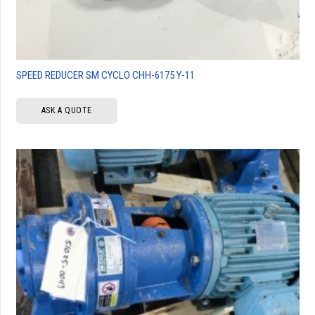
SPEED REDUCER SM CYCLO CHH-6175 Y-11
ASK A QUOTE