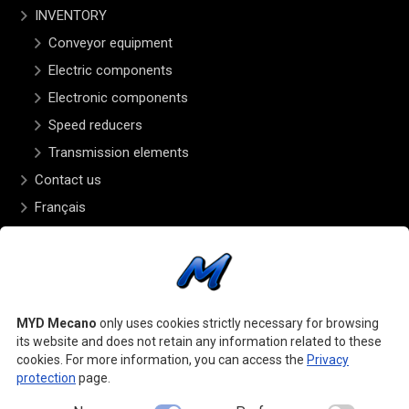
INVENTORY
Conveyor equipment
Electric components
Electronic components
Speed reducers
Transmission elements
Contact us
Français
OPENING HOURS
Monday to Friday – 8:00 to 5:00
FOLLOW US