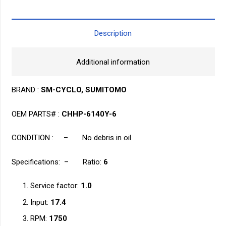
6
quantity
Description
Additional information
BRAND :
SM-CYCLO, SUMITOMO
OEM PARTS# :
CHHP-6140Y-6
CONDITION : – No debris in oil
Specifications: – Ratio:
6
Service factor:
1.0
Input:
17.4
RPM:
1750