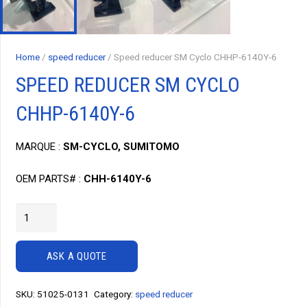
Home
/
speed reducer
/ Speed reducer SM Cyclo CHHP-6140Y-6
SPEED REDUCER SM CYCLO
CHHP-6140Y-6
MARQUE :
SM-CYCLO, SUMITOMO
OEM PARTS# :
CHH-6140Y-6
Speed
reducer
SM
ASK A QUOTE
Cyclo
CHHP-
SKU:
51025-0131
Category:
speed reducer
6140Y-