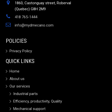
1860, Castonguay street, Roberval
(Quebec) G8H 2M9
418 765-1444
info@mydmecano.com
POLICIES
Privacy Policy
QUICK LINKS
Home
About us
Our services
Industrial parts
Efficiency, productivity, Quality
Mechanical support