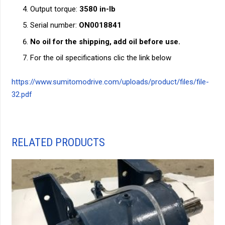
Output torque:
3580 in-lb
Serial number:
ON0018841
No oil for the shipping, add oil before use.
For the oil specifications clic the link below
https://www.sumitomodrive.com/uploads/product/files/file-
32.pdf
RELATED PRODUCTS