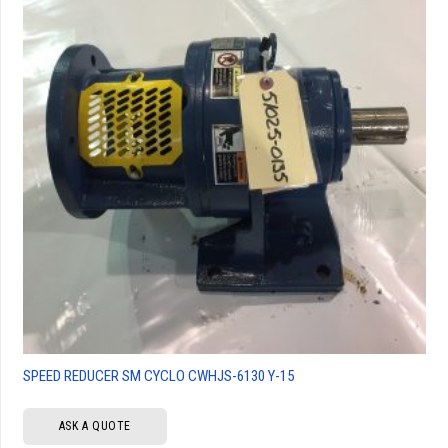
SPEED REDUCER SM CYCLO CWHJS-6130 Y-15
ASK A QUOTE