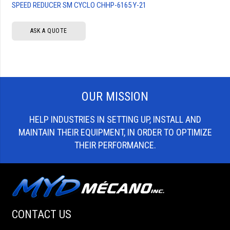
SPEED REDUCER SM CYCLO CHHP-6165 Y-21
ASK A QUOTE
OUR MISSION
HELP INDUSTRIES IN SETTING UP, INSTALL AND
MAINTAIN THEIR EQUIPMENT, IN ORDER TO OPTIMIZE
THEIR PERFORMANCE.
CONTACT US