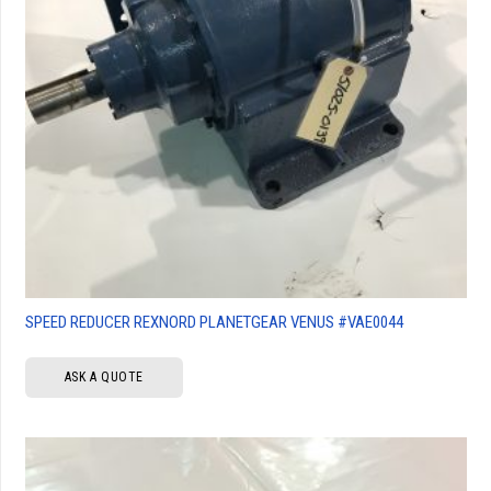
SPEED REDUCER REXNORD PLANETGEAR VENUS #VAE0044
ASK A QUOTE