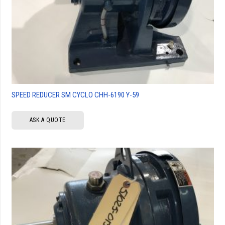
SPEED REDUCER SM CYCLO CHH-6190 Y-59
ASK A QUOTE