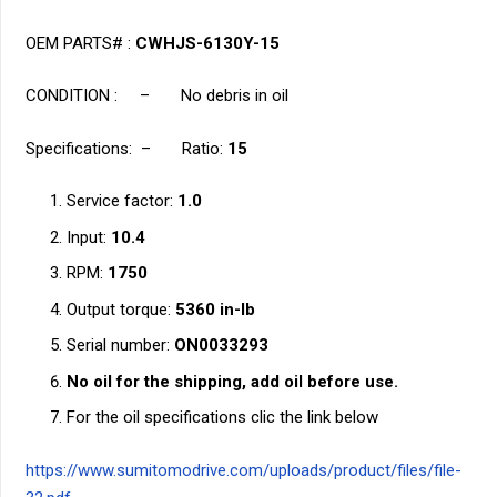
OEM PARTS# :
CWHJS-6130Y-15
CONDITION : – No debris in oil
Specifications: – Ratio:
15
Service factor:
1.0
Input:
10.4
RPM:
1750
Output torque:
5360 in-lb
Serial number:
ON0033293
No oil for the shipping, add oil before use.
For the oil specifications clic the link below
https://www.sumitomodrive.com/uploads/product/files/file-