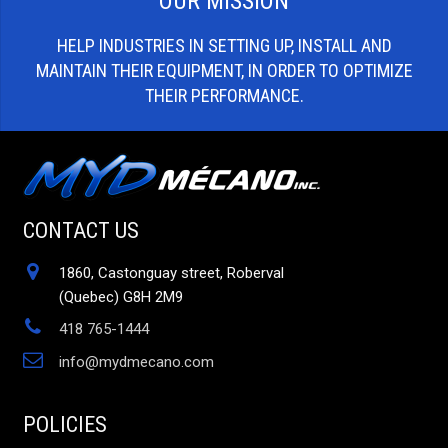
OUR MISSION
HELP INDUSTRIES IN SETTING UP, INSTALL AND
MAINTAIN THEIR EQUIPMENT, IN ORDER TO OPTIMIZE
THEIR PERFORMANCE.
CONTACT US
1860, Castonguay street, Roberval
(Quebec) G8H 2M9
418 765-1444
info@mydmecano.com
POLICIES