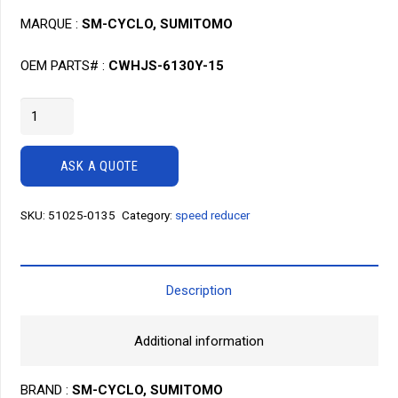
MARQUE :
SM-CYCLO, SUMITOMO
OEM PARTS# :
CWHJS-6130Y-15
Speed
reducer
SM
ASK A QUOTE
Cyclo
CWHJS-
SKU:
51025-0135
Category:
speed reducer
6130
Y-
15
quantity
Description
Additional information
BRAND :
SM-CYCLO, SUMITOMO