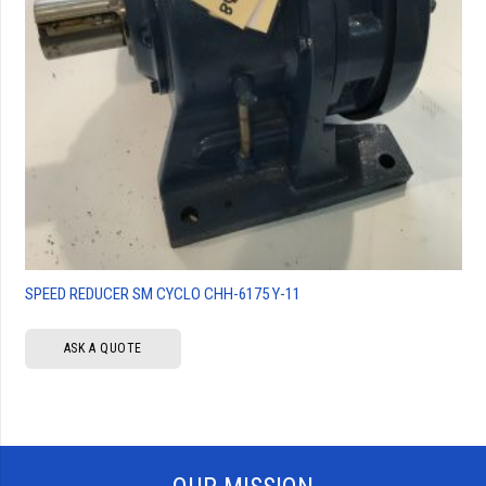
SPEED REDUCER SM CYCLO CHH-6175 Y-11
ASK A QUOTE