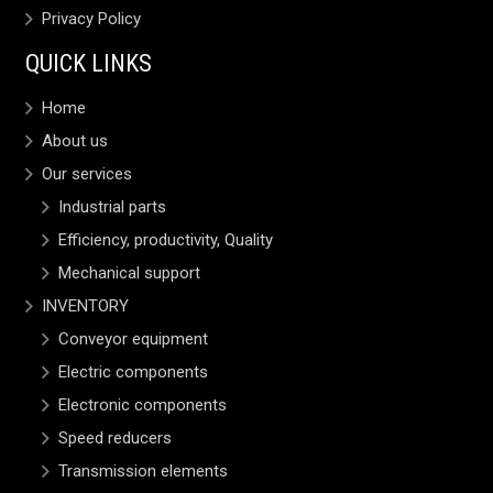
Privacy Policy
QUICK LINKS
Home
About us
Our services
Industrial parts
Efficiency, productivity, Quality
Mechanical support
INVENTORY
Conveyor equipment
Electric components
Electronic components
Speed reducers
Transmission elements