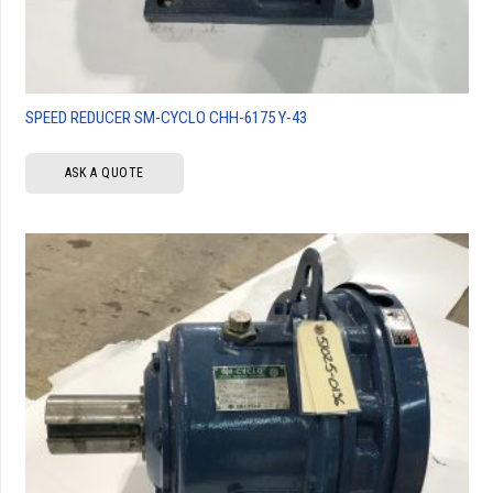
SPEED REDUCER SM-CYCLO CHH-6175 Y-43
ASK A QUOTE