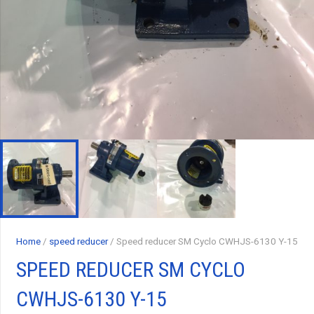
Home
/
speed reducer
/ Speed reducer SM Cyclo CWHJS-6130 Y-15
SPEED REDUCER SM CYCLO
CWHJS-6130 Y-15