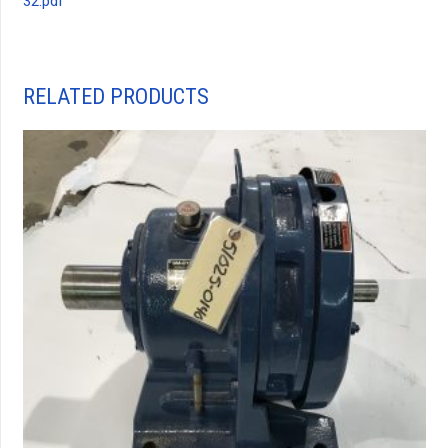
32.pdf
RELATED PRODUCTS